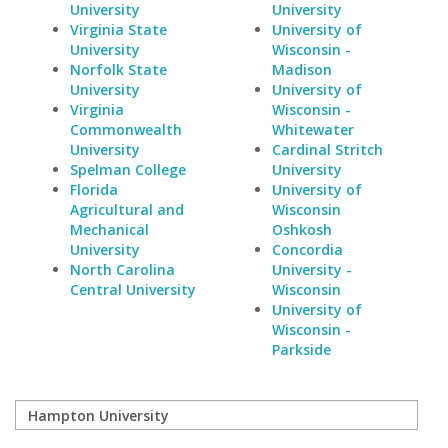
University
University
Virginia State
University of
University
Wisconsin -
Norfolk State
Madison
University
University of
Virginia
Wisconsin -
Commonwealth
Whitewater
University
Cardinal Stritch
Spelman College
University
Florida
University of
Agricultural and
Wisconsin
Mechanical
Oshkosh
University
Concordia
North Carolina
University -
Central University
Wisconsin
University of
Wisconsin -
Parkside