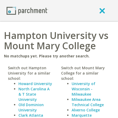
Hampton University vs
Mount Mary College
No matchups yet. Please try another search.
Switch out Hampton
Switch out Mount Mary
University for a similar
College for a similar
school:
school:
Howard University
University of
North Carolina A
Wisconsin -
& T State
Milwaukee
University
Milwaukee Area
Old Dominion
Technical College
University
Alverno College
Clark Atlanta
Marquette