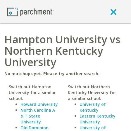
Hampton University vs
Northern Kentucky
University
No matchups yet. Please try another search.
Switch out Hampton
Switch out Northern
University for a similar
Kentucky University for
school:
a similar school:
Howard University
University of
North Carolina A
Kentucky
& T State
Eastern Kentucky
University
University
Old Dominion
University of