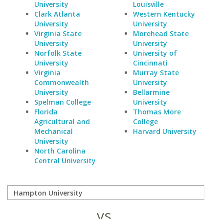
University
Louisville
Clark Atlanta
Western Kentucky
University
University
Virginia State
Morehead State
University
University
Norfolk State
University of
University
Cincinnati
Virginia
Murray State
Commonwealth
University
University
Bellarmine
Spelman College
University
Florida
Thomas More
Agricultural and
College
Mechanical
Harvard University
University
North Carolina
Central University
vs.