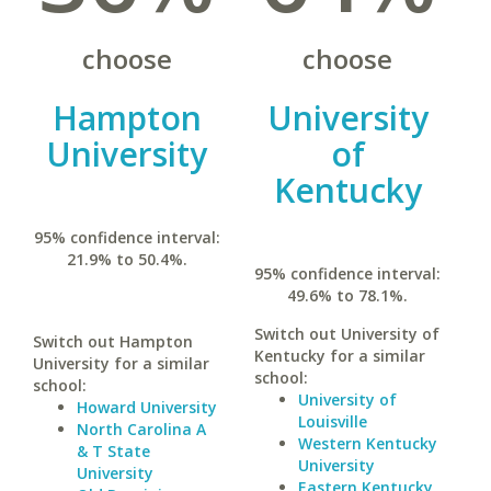
choose
choose
Hampton
University
University
of
Kentucky
95% confidence interval:
21.9% to 50.4%.
95% confidence interval:
49.6% to 78.1%.
Switch out University of
Switch out Hampton
Kentucky for a similar
University for a similar
school:
school:
University of
Howard University
Louisville
North Carolina A
Western Kentucky
& T State
University
University
Eastern Kentucky