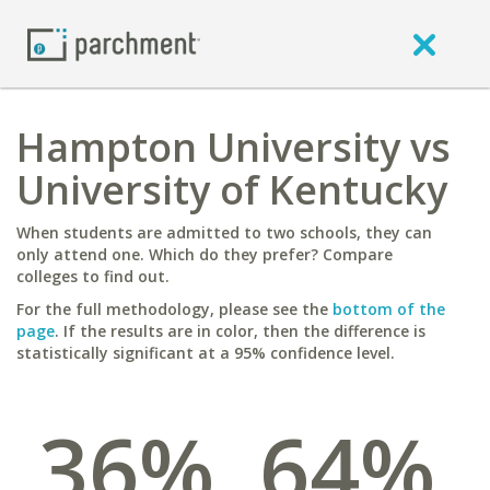
Hampton University vs
University of Kentucky
When students are admitted to two schools, they can
only attend one. Which do they prefer? Compare
colleges to find out.
For the full methodology, please see the
bottom of the
page
. If the results are in color, then the difference is
statistically significant at a 95% confidence level.
36%
64%