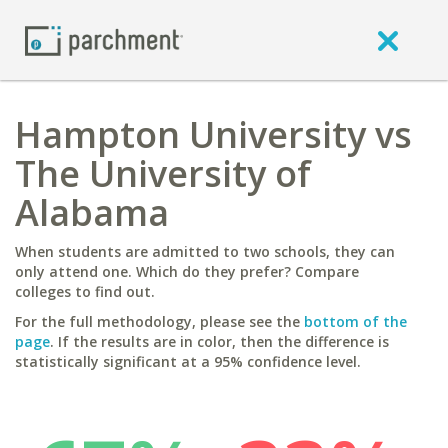
Hampton University vs
The University of
Alabama
When students are admitted to two schools, they can
only attend one. Which do they prefer? Compare
colleges to find out.
For the full methodology, please see the
bottom of the
page
. If the results are in color, then the difference is
statistically significant at a 95% confidence level.