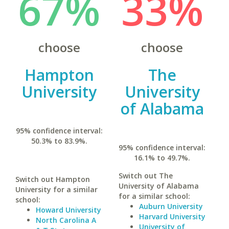
67%
33%
choose
choose
Hampton
The
University
University
of Alabama
95% confidence interval:
50.3% to 83.9%.
95% confidence interval:
16.1% to 49.7%.
Switch out The
Switch out Hampton
University of Alabama
University for a similar
for a similar school:
school:
Auburn University
Howard University
Harvard University
North Carolina A
University of