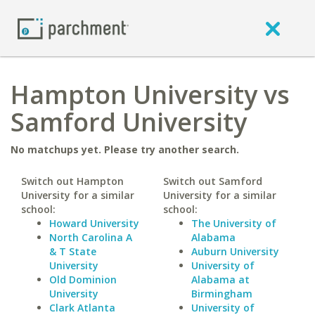
Hampton University vs
Samford University
No matchups yet. Please try another search.
Switch out Hampton
Switch out Samford
University for a similar
University for a similar
school:
school:
Howard University
The University of
North Carolina A
Alabama
& T State
Auburn University
University
University of
Old Dominion
Alabama at
University
Birmingham
Clark Atlanta
University of