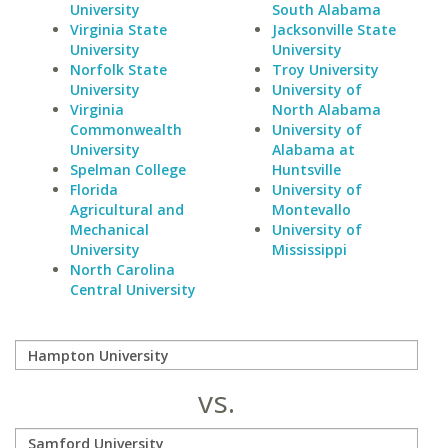
University
South Alabama
Virginia State
Jacksonville State
University
University
Norfolk State
Troy University
University
University of
Virginia
North Alabama
Commonwealth
University of
University
Alabama at
Spelman College
Huntsville
Florida
University of
Agricultural and
Montevallo
Mechanical
University of
University
Mississippi
North Carolina
Central University
vs.