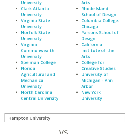
University
Arts
Clark Atlanta
Rhode Island
University
School of Design
Virginia State
Columbia College-
University
Chicago
Norfolk State
Parsons School of
University
Design
Virginia
California
Commonwealth
Institute of the
University
Arts
Spelman College
College for
Florida
Creative Studies
Agricultural and
University of
Mechanical
Michigan - Ann
University
Arbor
North Carolina
New York
Central University
University
vs.