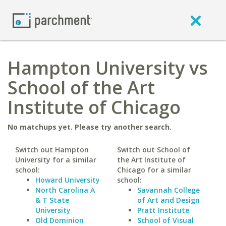
Hampton University vs
School of the Art
Institute of Chicago
No matchups yet. Please try another search.
Switch out Hampton
Switch out School of
University for a similar
the Art Institute of
school:
Chicago for a similar
Howard University
school:
North Carolina A
Savannah College
& T State
of Art and Design
University
Pratt Institute
Old Dominion
School of Visual