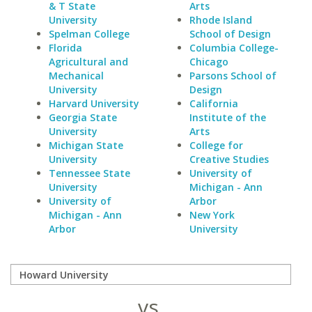
& T State
Arts
University
Rhode Island
Spelman College
School of Design
Florida
Columbia College-
Agricultural and
Chicago
Mechanical
Parsons School of
University
Design
Harvard University
California
Georgia State
Institute of the
University
Arts
Michigan State
College for
University
Creative Studies
Tennessee State
University of
University
Michigan - Ann
University of
Arbor
Michigan - Ann
New York
Arbor
University
vs.