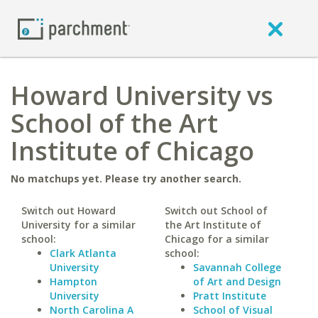
Howard University vs
School of the Art
Institute of Chicago
No matchups yet. Please try another search.
Switch out Howard
Switch out School of
University for a similar
the Art Institute of
school:
Chicago for a similar
Clark Atlanta
school:
University
Savannah College
Hampton
of Art and Design
University
Pratt Institute
North Carolina A
School of Visual