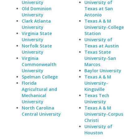
University
University of
Old Dominion
Texas at San
University
Antonio
Clark Atlanta
Texas A & M
University
University-College
Virginia State
Station
University
University of
Norfolk State
Texas at Austin
University
Texas State
Virginia
University-San
Commonwealth
Marcos
University
Baylor University
Spelman College
Texas A & M
Florida
University-
Agricultural and
Kingsville
Mechanical
Texas Tech
University
University
North Carolina
Texas A & M
Central University
University-Corpus
Christi
University of
Houston