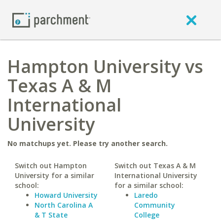
Hampton University vs
Texas A & M
International
University
No matchups yet. Please try another search.
Switch out Hampton
Switch out Texas A & M
University for a similar
International University
school:
for a similar school:
Howard University
Laredo
North Carolina A
Community
& T State
College