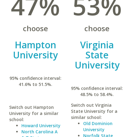
47%
53%
choose
choose
Hampton
Virginia
University
State
University
95% confidence interval:
41.6% to 51.5%.
95% confidence interval:
48.5% to 58.4%.
Switch out Virginia
Switch out Hampton
State University for a
University for a similar
similar school:
school:
Old Dominion
Howard University
University
North Carolina A
Norfolk State