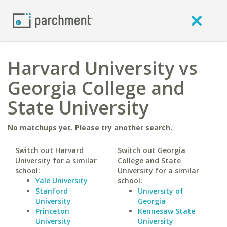
Harvard University vs
Georgia College and
State University
No matchups yet. Please try another search.
Switch out Harvard
Switch out Georgia
University for a similar
College and State
school:
University for a similar
Yale University
school:
Stanford
University of
University
Georgia
Princeton
Kennesaw State
University
University