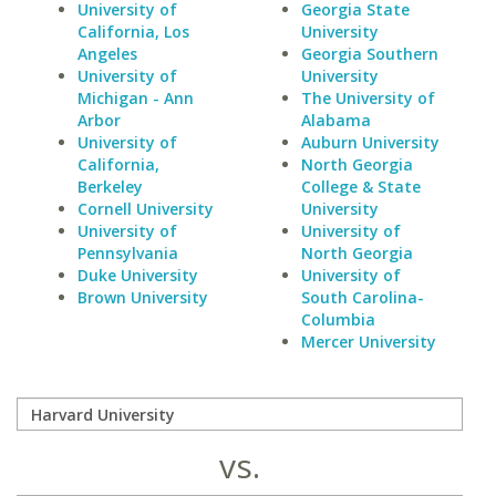
University of
Georgia State
California, Los
University
Angeles
Georgia Southern
University of
University
Michigan - Ann
The University of
Arbor
Alabama
University of
Auburn University
California,
North Georgia
Berkeley
College & State
Cornell University
University
University of
University of
Pennsylvania
North Georgia
Duke University
University of
Brown University
South Carolina-
Columbia
Mercer University
vs.