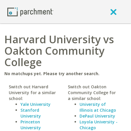
Harvard University vs
Oakton Community
College
No matchups yet. Please try another search.
Switch out Harvard
Switch out Oakton
University for a similar
Community College for
school:
a similar school:
Yale University
University of
Stanford
Illinois at Chicago
University
DePaul University
Princeton
Loyola University -
University
Chicago