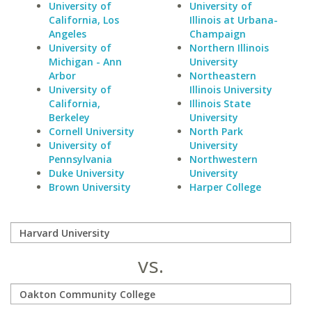
University of
University of
California, Los
Illinois at Urbana-
Angeles
Champaign
University of
Northern Illinois
Michigan - Ann
University
Arbor
Northeastern
University of
Illinois University
California,
Illinois State
Berkeley
University
Cornell University
North Park
University of
University
Pennsylvania
Northwestern
Duke University
University
Brown University
Harper College
vs.