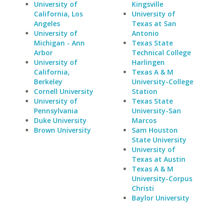
University of
Kingsville
California, Los
University of
Angeles
Texas at San
University of
Antonio
Michigan - Ann
Texas State
Arbor
Technical College
University of
Harlingen
California,
Texas A & M
Berkeley
University-College
Cornell University
Station
University of
Texas State
Pennsylvania
University-San
Duke University
Marcos
Brown University
Sam Houston
State University
University of
Texas at Austin
Texas A & M
University-Corpus
Christi
Baylor University