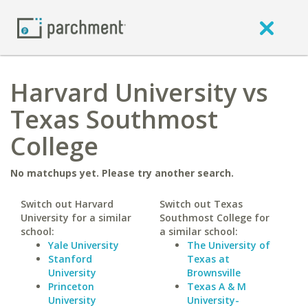
Harvard University vs
Texas Southmost
College
No matchups yet. Please try another search.
Switch out Harvard
Switch out Texas
University for a similar
Southmost College for
school:
a similar school:
Yale University
The University of
Stanford
Texas at
University
Brownsville
Princeton
Texas A & M
University
University-