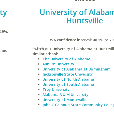
ty
University of Alaba
Huntsville
3.9%.
95% confidence interval: 46.1% to 79
Switch out University of Alabama at Huntsvill
chool:
similar school:
The University of Alabama
Auburn University
University of Alabama at Birmingham
Jacksonville State University
University of North Alabama
University of South Alabama
Troy University
Alabama A & M University
University of Montevallo
John C Calhoun State Community Colle