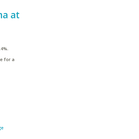
ma at
.4%.
e for a
ge