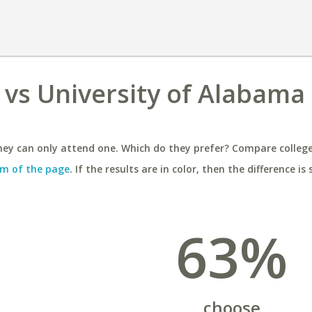
 vs University of Alabama 
ey can only attend one. Which do they prefer? Compare colleges
m of the page
. If the results are in color, then the difference is 
63%
choose