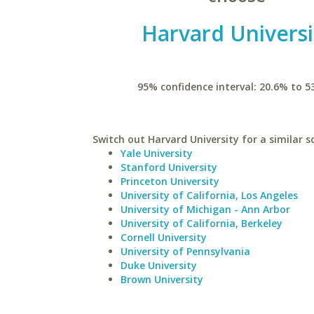
Harvard Universi
95% confidence interval: 20.6% to 5
Switch out Harvard University for a similar s
Yale University
Stanford University
Princeton University
University of California, Los Angeles
University of Michigan - Ann Arbor
University of California, Berkeley
Cornell University
University of Pennsylvania
Duke University
Brown University