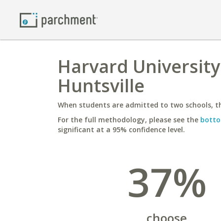
Harvard University
Huntsville
When students are admitted to two schools, th
For the full methodology, please see the
botto
significant at a 95% confidence level.
37%
choose