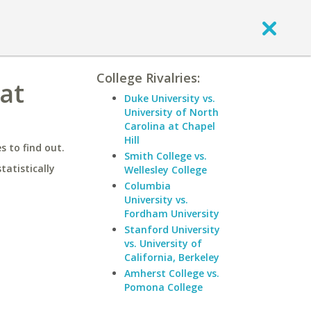
College Rivalries:
at
Duke University vs.
University of North
Carolina at Chapel
Hill
 to find out.
Smith College vs.
statistically
Wellesley College
Columbia
University vs.
Fordham University
Stanford University
vs. University of
California, Berkeley
Amherst College vs.
Pomona College