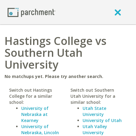
Hastings College vs
Southern Utah
University
No matchups yet. Please try another search.
Switch out Hastings
Switch out Southern
College for a similar
Utah University for a
school:
similar school:
University of
Utah State
Nebraska at
University
Kearney
University of Utah
University of
Utah Valley
Nebraska, Lincoln
University