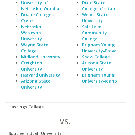
University of
Dixie State
Nebraska, Omaha
College of Utah
Doane College -
Weber State
Crete
University
Nebraska
Salt Lake
Wesleyan
Community
University
College
Wayne State
Brigham Young
College
University-Provo
Midland University
Snow College
Creighton
Arizona State
University
University
Harvard University
Brigham Young
Arizona State
University-Idaho
University
vs.