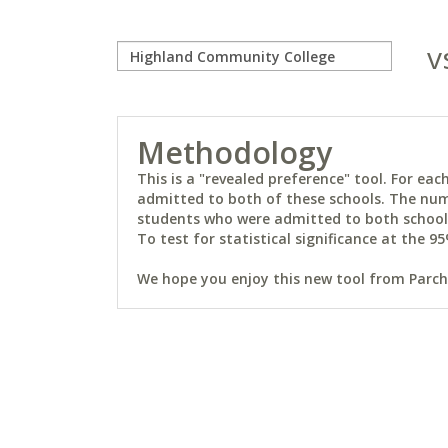
v
Methodology
This is a "revealed preference" tool. For e
admitted to both of these schools. The num
students who were admitted to both schools 
To test for statistical significance at the 95
We hope you enjoy this new tool from Parchm