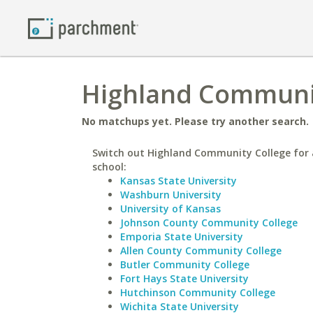
Highland Community
No matchups yet. Please try another search.
Switch out Highland Community College for 
school:
Kansas State University
Washburn University
University of Kansas
Johnson County Community College
Emporia State University
Allen County Community College
Butler Community College
Fort Hays State University
Hutchinson Community College
Wichita State University