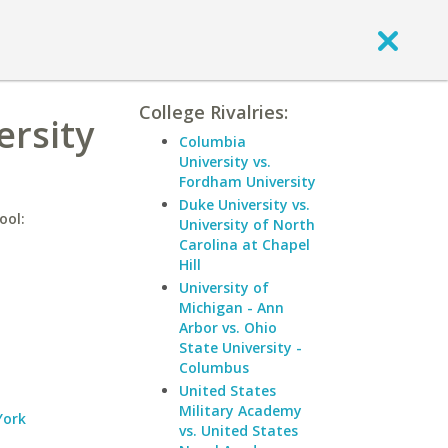
College Rivalries:
ersity
Columbia
University vs.
Fordham University
Duke University vs.
ool:
University of North
Carolina at Chapel
Hill
University of
Michigan - Ann
Arbor vs. Ohio
State University -
Columbus
United States
Military Academy
York
vs. United States