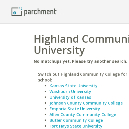
Highland Communit
University
No matchups yet. Please try another search.
Switch out Highland Community College for 
school:
Kansas State University
Washburn University
University of Kansas
Johnson County Community College
Emporia State University
Allen County Community College
Butler Community College
Fort Hays State University