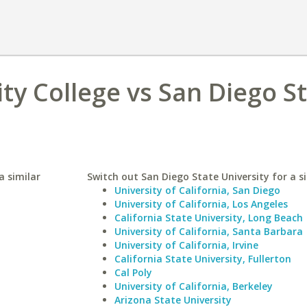
y College vs San Diego S
a similar
Switch out San Diego State University for a si
University of California, San Diego
University of California, Los Angeles
California State University, Long Beach
University of California, Santa Barbara
University of California, Irvine
California State University, Fullerton
Cal Poly
University of California, Berkeley
Arizona State University