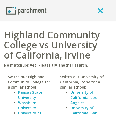
Highland Community
College vs University
of California, Irvine
No matchups yet. Please try another search.
Switch out Highland
Switch out University of
Community College for
California, Irvine for a
a similar school:
similar school:
Kansas State
University of
University
California, Los
Washburn
Angeles
University
University of
University of
California, San