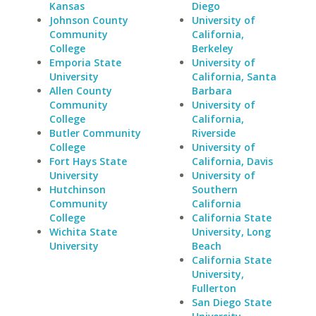
Kansas
Diego
Johnson County
University of
Community
California,
College
Berkeley
Emporia State
University of
University
California, Santa
Allen County
Barbara
Community
University of
College
California,
Butler Community
Riverside
College
University of
Fort Hays State
California, Davis
University
University of
Hutchinson
Southern
Community
California
College
California State
Wichita State
University, Long
University
Beach
California State
University,
Fullerton
San Diego State