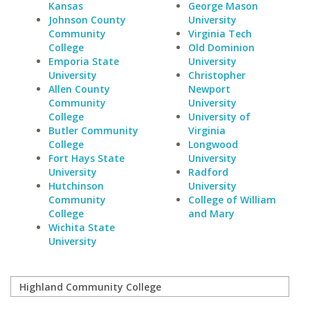
Kansas
George Mason
Johnson County
University
Community
Virginia Tech
College
Old Dominion
Emporia State
University
University
Christopher
Allen County
Newport
Community
University
College
University of
Butler Community
Virginia
College
Longwood
Fort Hays State
University
University
Radford
Hutchinson
University
Community
College of William
College
and Mary
Wichita State
University