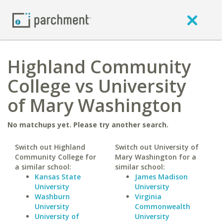
Highland Community
College vs University
of Mary Washington
No matchups yet. Please try another search.
Switch out Highland
Switch out University of
Community College for
Mary Washington for a
a similar school:
similar school:
Kansas State
James Madison
University
University
Washburn
Virginia
University
Commonwealth
University of
University