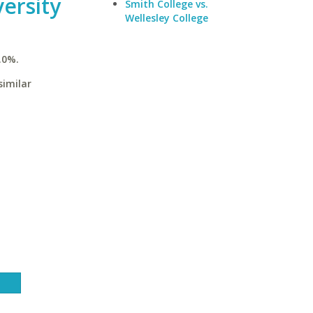
ersity
Smith College vs.
Wellesley College
.0%.
similar