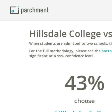
Hillsdale College v
When students are admitted to two schools, th
For the full methodology, please see the
botto
significant at a 95% confidence level.
43%
choose