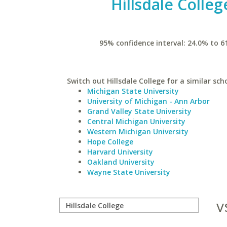
Hillsdale Colleg
95% confidence interval: 24.0% to 6
Switch out Hillsdale College for a similar sch
Michigan State University
University of Michigan - Ann Arbor
Grand Valley State University
Central Michigan University
Western Michigan University
Hope College
Harvard University
Oakland University
Wayne State University
v