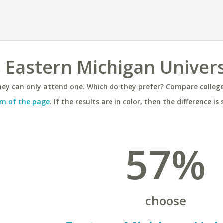
s Eastern Michigan Univers
ey can only attend one. Which do they prefer? Compare colleges
m of the page
. If the results are in color, then the difference is 
57%
choose