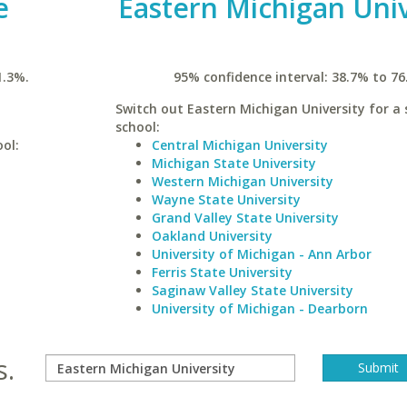
e
Eastern Michigan Univ
1.3%.
95% confidence interval: 38.7% to 76
Switch out Eastern Michigan University for a 
school:
ool:
Central Michigan University
Michigan State University
Western Michigan University
Wayne State University
Grand Valley State University
Oakland University
University of Michigan - Ann Arbor
Ferris State University
Saginaw Valley State University
University of Michigan - Dearborn
s.