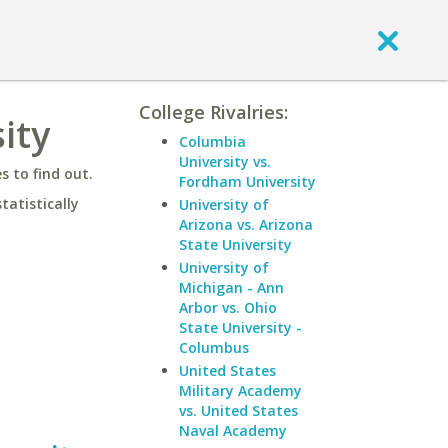
College Rivalries:
ity
Columbia
University vs.
 to find out.
Fordham University
statistically
University of
Arizona vs. Arizona
State University
University of
Michigan - Ann
Arbor vs. Ohio
State University -
Columbus
United States
Military Academy
vs. United States
Naval Academy