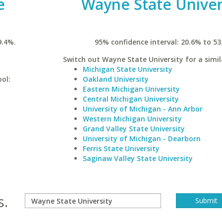
e
Wayne State Univer
9.4%.
95% confidence interval: 20.6% to 53
Switch out Wayne State University for a simil
Michigan State University
ool:
Oakland University
Eastern Michigan University
Central Michigan University
University of Michigan - Ann Arbor
Western Michigan University
Grand Valley State University
University of Michigan - Dearborn
Ferris State University
Saginaw Valley State University
s.