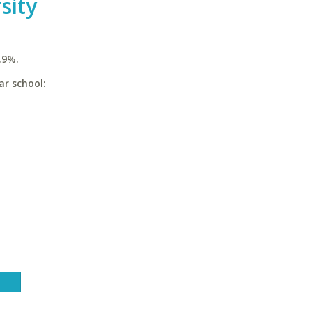
sity
.9%.
ar school: