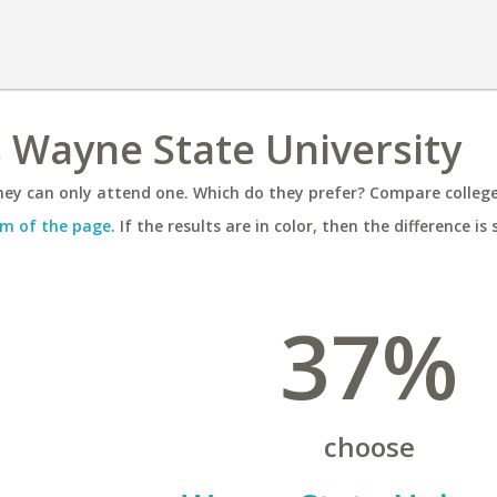
s Wayne State University
ey can only attend one. Which do they prefer? Compare colleges
m of the page
. If the results are in color, then the difference is 
37%
choose