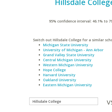
Hillsdale Colleg
95% confidence interval: 46.1% to 7
Switch out Hillsdale College for a similar sch
Michigan State University
University of Michigan - Ann Arbor
Grand Valley State University
Central Michigan University
Western Michigan University
Hope College
Harvard University
Oakland University
Eastern Michigan University
v