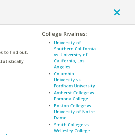
College Rivalries:
University of
Southern California
 to find out.
vs. University of
California, Los
statistically
Angeles
Columbia
University vs.
Fordham University
Amherst College vs.
Pomona College
Boston College vs.
University of Notre
Dame
Smith College vs.
Wellesley College