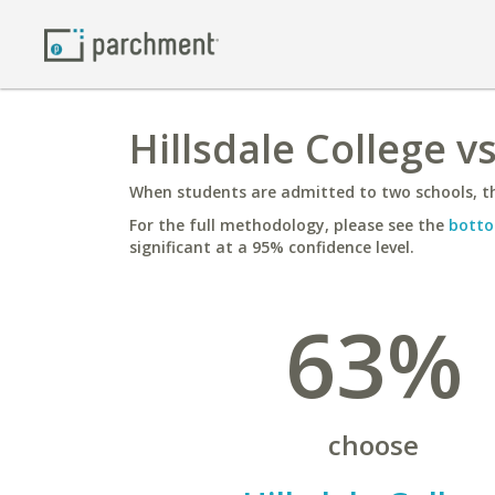
Hillsdale College v
When students are admitted to two schools, th
For the full methodology, please see the
botto
significant at a 95% confidence level.
63%
choose