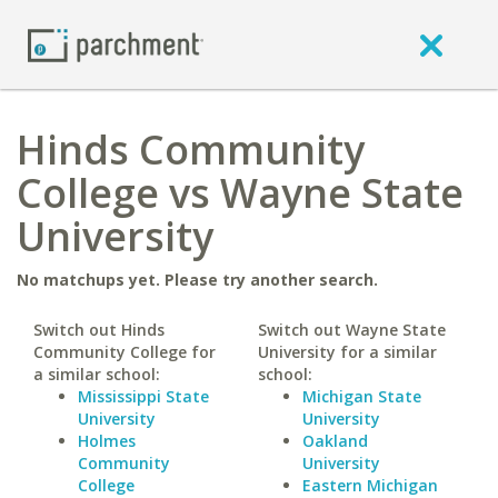
Hinds Community
College vs Wayne State
University
No matchups yet. Please try another search.
Switch out Hinds
Switch out Wayne State
Community College for
University for a similar
a similar school:
school:
Mississippi State
Michigan State
University
University
Holmes
Oakland
Community
University
College
Eastern Michigan