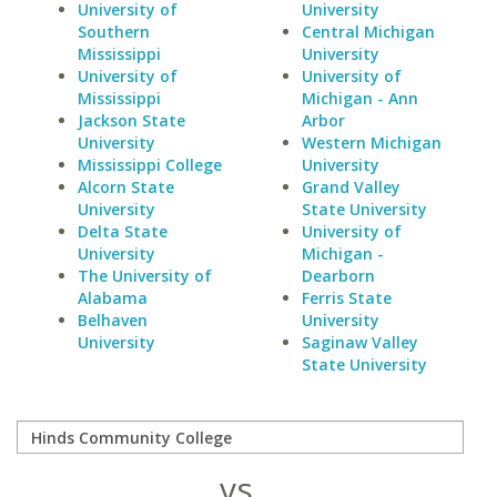
University of
University
Southern
Central Michigan
Mississippi
University
University of
University of
Mississippi
Michigan - Ann
Jackson State
Arbor
University
Western Michigan
Mississippi College
University
Alcorn State
Grand Valley
University
State University
Delta State
University of
University
Michigan -
The University of
Dearborn
Alabama
Ferris State
Belhaven
University
University
Saginaw Valley
State University
vs.