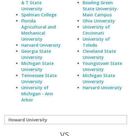
& T State
Bowling Green
University
State University-
Spelman College
Main Campus
Florida
Ohio University
Agricultural and
University of
Mechanical
Cincinnati
University
University of
Harvard University
Toledo
Georgia State
Cleveland State
University
University
Michigan State
Youngstown State
University
University
Tennessee State
Michigan State
University
University
University of
Harvard University
Michigan - Ann
Arbor
vs.