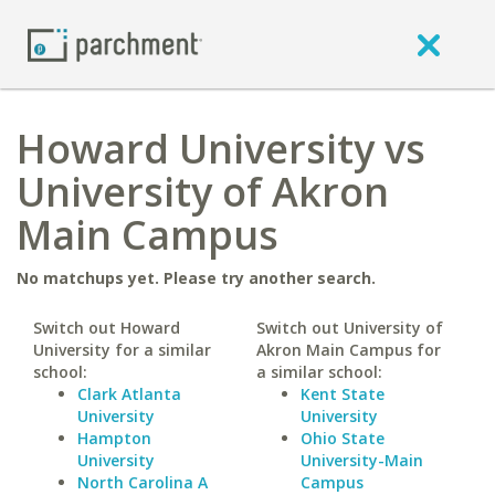
Howard University vs
University of Akron
Main Campus
No matchups yet. Please try another search.
Switch out Howard
Switch out University of
University for a similar
Akron Main Campus for
school:
a similar school:
Clark Atlanta
Kent State
University
University
Hampton
Ohio State
University
University-Main
North Carolina A
Campus