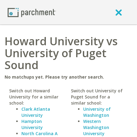
Howard University vs
University of Puget
Sound
No matchups yet. Please try another search.
Switch out Howard
Switch out University of
University for a similar
Puget Sound for a
school:
similar school:
Clark Atlanta
University of
University
Washington
Hampton
Western
University
Washington
North Carolina A
University