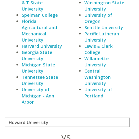
& T State
Washington State
University
University
Spelman College
University of
Florida
Oregon
Agricultural and
Seattle University
Mechanical
Pacific Lutheran
University
University
Harvard University
Lewis & Clark
Georgia State
College
University
Willamette
Michigan State
University
University
Central
Tennessee State
Washington
University
University
University of
University of
Michigan - Ann
Portland
Arbor
vs.