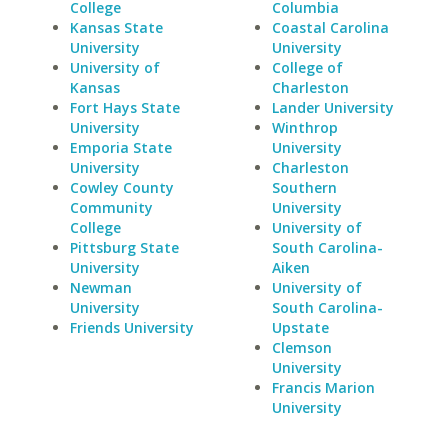
College
Columbia
Kansas State
Coastal Carolina
University
University
University of
College of
Kansas
Charleston
Fort Hays State
Lander University
University
Winthrop
Emporia State
University
University
Charleston
Cowley County
Southern
Community
University
College
University of
Pittsburg State
South Carolina-
University
Aiken
Newman
University of
University
South Carolina-
Friends University
Upstate
Clemson
University
Francis Marion
University