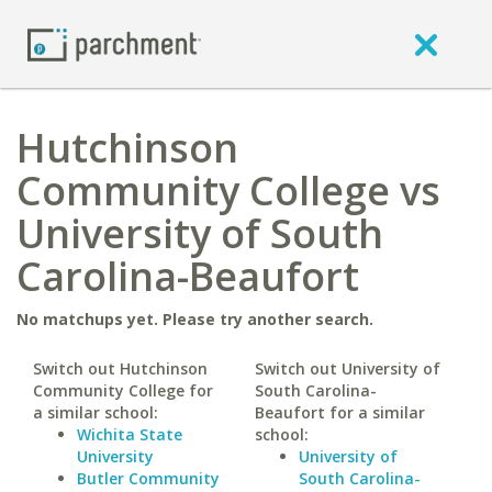
Hutchinson
Community College vs
University of South
Carolina-Beaufort
No matchups yet. Please try another search.
Switch out Hutchinson
Switch out University of
Community College for
South Carolina-
a similar school:
Beaufort for a similar
Wichita State
school:
University
University of
Butler Community
South Carolina-