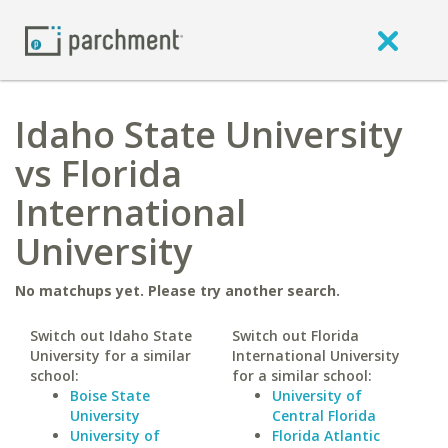
Idaho State University
vs Florida
International
University
No matchups yet. Please try another search.
Switch out Idaho State
Switch out Florida
University for a similar
International University
school:
for a similar school:
Boise State
University of
University
Central Florida
University of
Florida Atlantic