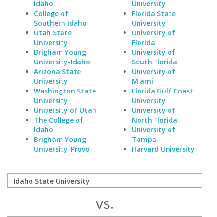
Idaho
University
College of
Florida State
Southern Idaho
University
Utah State
University of
University
Florida
Brigham Young
University of
University-Idaho
South Florida
Arizona State
University of
University
Miami
Washington State
Florida Gulf Coast
University
University
University of Utah
University of
The College of
North Florida
Idaho
University of
Brigham Young
Tampa
University-Provo
Harvard University
vs.