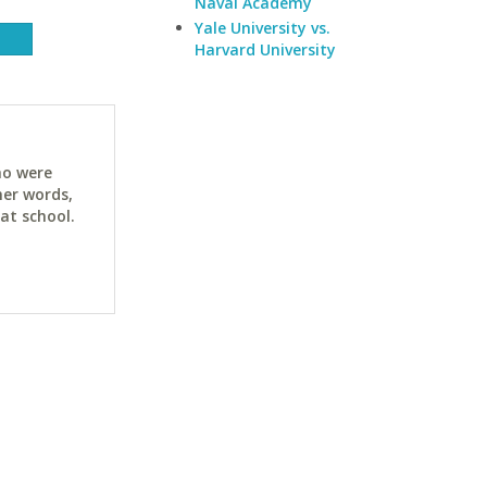
Naval Academy
Yale University vs.
Harvard University
ho were
her words,
at school.