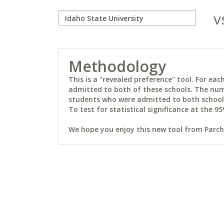
v
Methodology
This is a "revealed preference" tool. For e
admitted to both of these schools. The num
students who were admitted to both schools 
To test for statistical significance at the 95
We hope you enjoy this new tool from Parchm