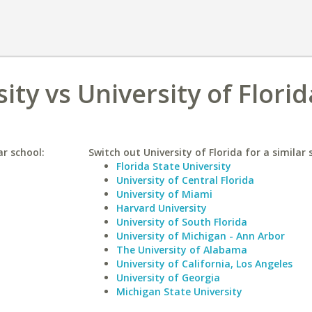
ity vs University of Florid
ar school:
Switch out University of Florida for a similar 
Florida State University
University of Central Florida
University of Miami
Harvard University
University of South Florida
University of Michigan - Ann Arbor
The University of Alabama
University of California, Los Angeles
University of Georgia
Michigan State University