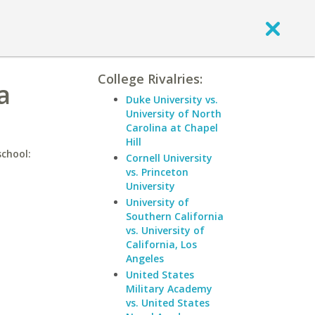
College Rivalries:
a
Duke University vs.
University of North
Carolina at Chapel
Hill
school:
Cornell University
vs. Princeton
University
University of
Southern California
vs. University of
California, Los
Angeles
United States
Military Academy
vs. United States