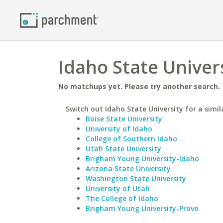
Idaho State Univers
No matchups yet. Please try another search.
Switch out Idaho State University for a simil
Boise State University
University of Idaho
College of Southern Idaho
Utah State University
Brigham Young University-Idaho
Arizona State University
Washington State University
University of Utah
The College of Idaho
Brigham Young University-Provo