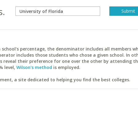
s.
ach school's percentage, the denominator includes all members w
erator includes those students who chose a given school. In ot
reveal their preference for one over the other by attending th
% level,
Wilson's method
is employed.
ent, a site dedicated to helping you find the best colleges.