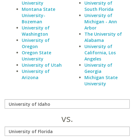
University
University of
Montana State
South Florida
University-
University of
Bozeman
Michigan - Ann
University of
Arbor
Washington
The University of
University of
Alabama
Oregon
University of
Oregon State
California, Los
University
Angeles
University of Utah
University of
University of
Georgia
Arizona
Michigan State
University
vs.