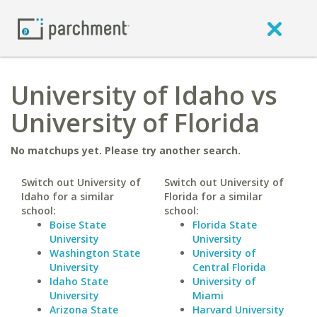
University of Idaho vs
University of Florida
No matchups yet. Please try another search.
Switch out University of
Switch out University of
Idaho for a similar
Florida for a similar
school:
school:
Boise State
Florida State
University
University
Washington State
University of
University
Central Florida
Idaho State
University of
University
Miami
Arizona State
Harvard University