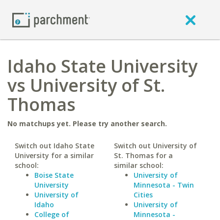
Idaho State University
vs University of St.
Thomas
No matchups yet. Please try another search.
Switch out Idaho State
Switch out University of
University for a similar
St. Thomas for a
school:
similar school:
Boise State
University of
University
Minnesota - Twin
University of
Cities
Idaho
University of
College of
Minnesota -