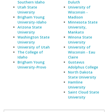
Southern Idaho
Duluth
Utah State
University of
University
Wisconsin -
Brigham Young
Madison
University-Idaho
Minnesota State
Arizona State
University,
University
Mankato
Washington State
Winona State
University
University
University of Utah
University of
The College of
Wisconsin - Eau
Idaho
Claire
Brigham Young
Gustavus
University-Provo
Adolphus College
North Dakota
State University
Hamline
University
Saint Cloud State
University