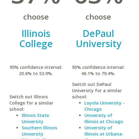
choose
choose
Illinois
DePaul
College
University
95% confidence interval:
95% confidence interval:
20.6% to 53.9%.
46.1% to 79.4%.
Switch out DePaul
University for a similar
Switch out Illinois
school:
College for a similar
Loyola University -
school:
Chicago
Illinois State
University of
University
Illinois at Chicago
Southern Illinois
University of
University
Illinois at Urbana-