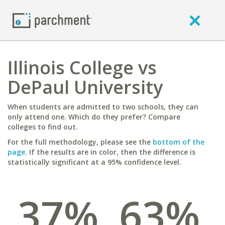
Illinois College vs
DePaul University
When students are admitted to two schools, they can
only attend one. Which do they prefer? Compare
colleges to find out.
For the full methodology, please see the
bottom of the
page
. If the results are in color, then the difference is
statistically significant at a 95% confidence level.
37%
63%