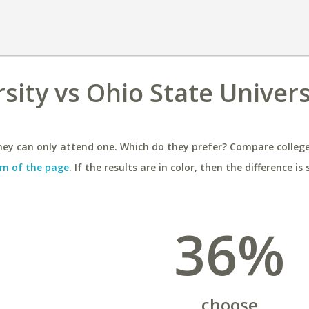
rsity vs Ohio State Univers
ey can only attend one. Which do they prefer? Compare colleges
m of the page
. If the results are in color, then the difference is 
36%
choose