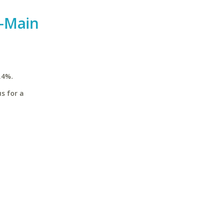
y-Main
.4%.
s for a