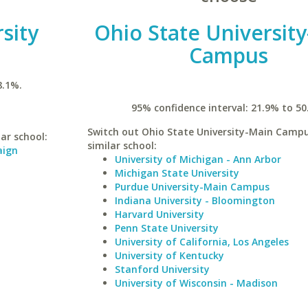
rsity
Ohio State Universit
Campus
8.1%.
95% confidence interval: 21.9% to 50
Switch out Ohio State University-Main Campu
lar school:
similar school:
aign
University of Michigan - Ann Arbor
Michigan State University
Purdue University-Main Campus
Indiana University - Bloomington
Harvard University
Penn State University
University of California, Los Angeles
University of Kentucky
Stanford University
University of Wisconsin - Madison