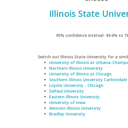
Illinois State Unive
95% confidence interval: 49.6% to 7
Switch out Illinois State University for a simi
University of Illinois at Urbana-Champ
Northern Illinois University
University of Illinois at Chicago
Southern Illinois University Carbondale
Loyola University - Chicago
DePaul University
Eastern Illinois University
University of Iowa
Western Illinois University
Bradley University