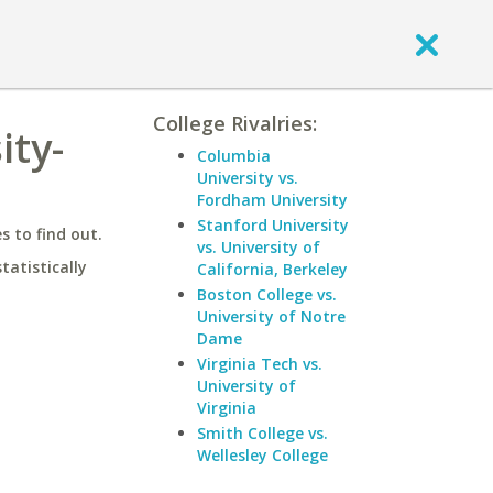
College Rivalries:
ity-
Columbia
University vs.
Fordham University
Stanford University
 to find out.
vs. University of
statistically
California, Berkeley
Boston College vs.
University of Notre
Dame
Virginia Tech vs.
University of
Virginia
Smith College vs.
Wellesley College