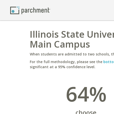
Illinois State Unive
Main Campus
When students are admitted to two schools, th
For the full methodology, please see the
botto
significant at a 95% confidence level.
64%
choose