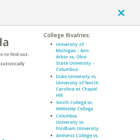
College Rivalries:
da
University of
Michigan - Ann
 to find out.
Arbor vs. Ohio
State University -
statistically
Columbus
Duke University vs.
University of North
Carolina at Chapel
Hill
Smith College vs.
Wellesley College
Columbia
University vs.
Fordham University
Amherst College vs.