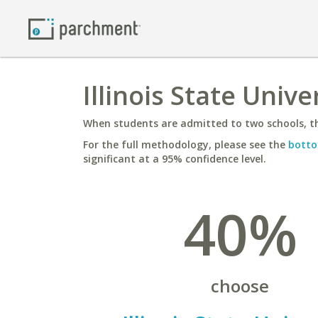
Illinois State Unive
When students are admitted to two schools, th
For the full methodology, please see the
botto
significant at a 95% confidence level.
40%
choose