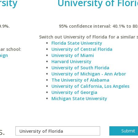
rsity
University of Flor
9.9%.
95% confidence interval: 40.1% to 80
Switch out University of Florida for a similar 
Florida State University
lar school:
University of Central Florida
aign
University of Miami
Harvard University
University of South Florida
University of Michigan - Ann Arbor
The University of Alabama
University of California, Los Angeles
University of Georgia
Michigan State University
s.