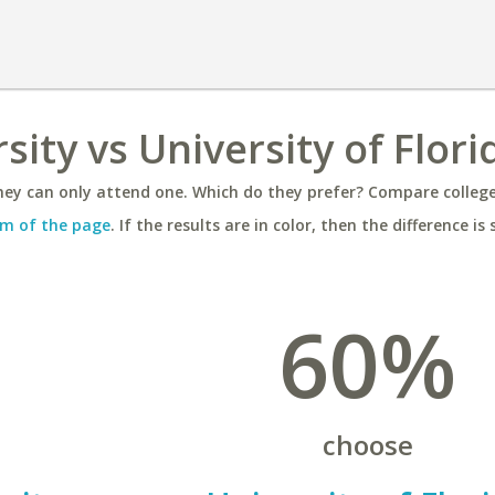
rsity vs University of Flori
ey can only attend one. Which do they prefer? Compare colleges
m of the page
. If the results are in color, then the difference is 
60%
choose