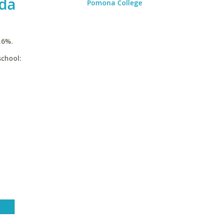
ida
Pomona College
.6%.
school: