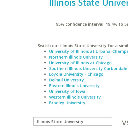
Illinois State Unive
95% confidence interval: 19.4% to 5
Switch out Illinois State University for a simi
University of Illinois at Urbana-Champ
Northern Illinois University
University of Illinois at Chicago
Southern Illinois University Carbondale
Loyola University - Chicago
DePaul University
Eastern Illinois University
University of Iowa
Western Illinois University
Bradley University
v