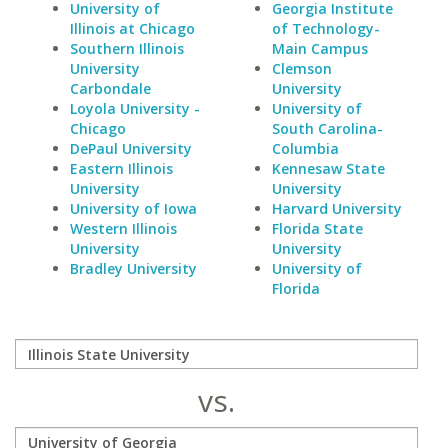
University of
Georgia Institute
Illinois at Chicago
of Technology-
Southern Illinois
Main Campus
University
Clemson
Carbondale
University
Loyola University -
University of
Chicago
South Carolina-
DePaul University
Columbia
Eastern Illinois
Kennesaw State
University
University
University of Iowa
Harvard University
Western Illinois
Florida State
University
University
Bradley University
University of
Florida
vs.