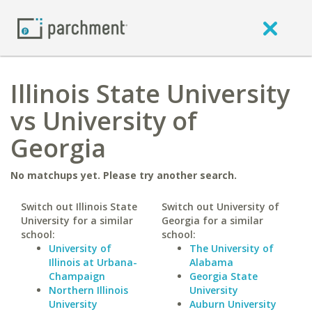
Illinois State University
vs University of
Georgia
No matchups yet. Please try another search.
Switch out Illinois State
Switch out University of
University for a similar
Georgia for a similar
school:
school:
University of
The University of
Illinois at Urbana-
Alabama
Champaign
Georgia State
Northern Illinois
University
University
Auburn University