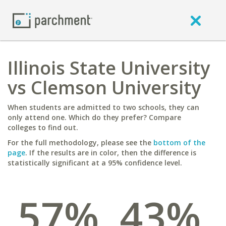
Illinois State University
vs Clemson University
When students are admitted to two schools, they can
only attend one. Which do they prefer? Compare
colleges to find out.
For the full methodology, please see the
bottom of the
page
. If the results are in color, then the difference is
statistically significant at a 95% confidence level.
57%
43%