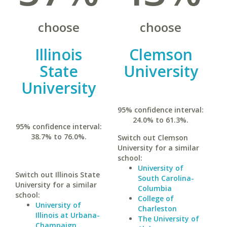
choose
choose
Illinois
Clemson
State
University
University
95% confidence interval:
24.0% to 61.3%.
95% confidence interval:
38.7% to 76.0%.
Switch out Clemson
University for a similar
school:
University of
Switch out Illinois State
South Carolina-
University for a similar
Columbia
school:
College of
University of
Charleston
Illinois at Urbana-
The University of
Champaign