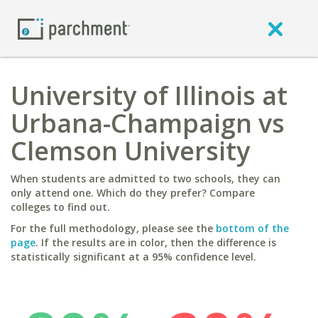
University of Illinois at
Urbana-Champaign vs
Clemson University
When students are admitted to two schools, they can
only attend one. Which do they prefer? Compare
colleges to find out.
For the full methodology, please see the
bottom of the
page
. If the results are in color, then the difference is
statistically significant at a 95% confidence level.