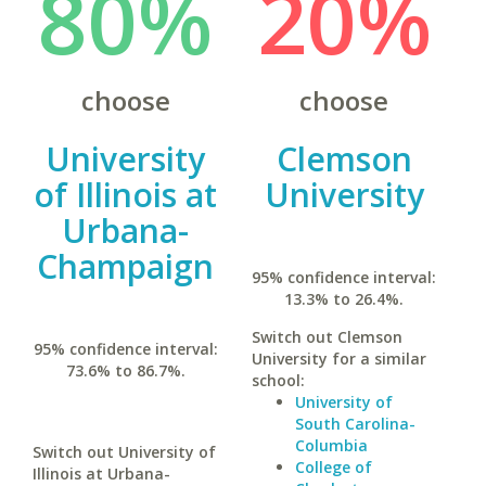
80%
20%
choose
choose
University
Clemson
of Illinois at
University
Urbana-
Champaign
95% confidence interval:
13.3% to 26.4%.
Switch out Clemson
95% confidence interval:
University for a similar
73.6% to 86.7%.
school:
University of
South Carolina-
Columbia
Switch out University of
College of
Illinois at Urbana-