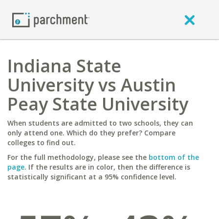
Indiana State
University vs Austin
Peay State University
When students are admitted to two schools, they can
only attend one. Which do they prefer? Compare
colleges to find out.
For the full methodology, please see the
bottom of the
page
. If the results are in color, then the difference is
statistically significant at a 95% confidence level.