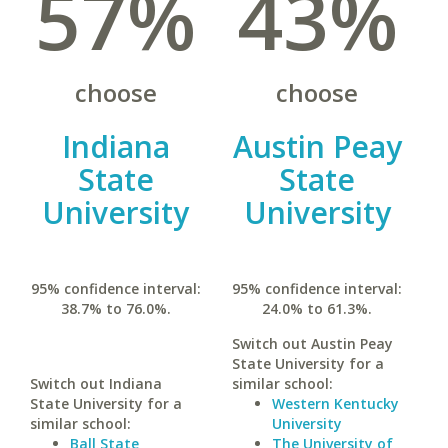
57%
43%
choose
choose
Indiana
Austin Peay
State
State
University
University
95% confidence interval:
95% confidence interval:
38.7% to 76.0%.
24.0% to 61.3%.
Switch out Austin Peay
State University for a
Switch out Indiana
similar school:
State University for a
Western Kentucky
similar school:
University
Ball State
The University of