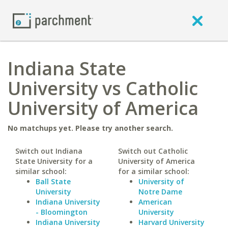
Indiana State
University vs Catholic
University of America
No matchups yet. Please try another search.
Switch out Indiana
Switch out Catholic
State University for a
University of America
similar school:
for a similar school:
Ball State
University of
University
Notre Dame
Indiana University
American
- Bloomington
University
Indiana University
Harvard University