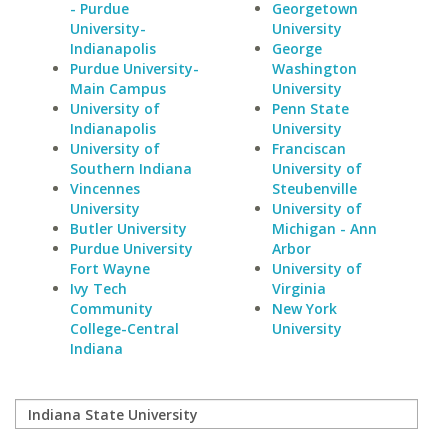
- Purdue
Georgetown
University-
University
Indianapolis
George
Purdue University-
Washington
Main Campus
University
University of
Penn State
Indianapolis
University
University of
Franciscan
Southern Indiana
University of
Vincennes
Steubenville
University
University of
Butler University
Michigan - Ann
Purdue University
Arbor
Fort Wayne
University of
Ivy Tech
Virginia
Community
New York
College-Central
University
Indiana