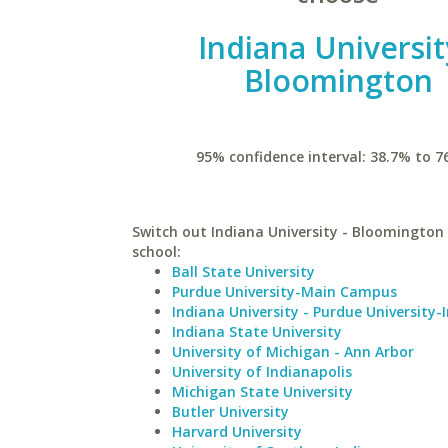
Indiana Universit
Bloomington
95% confidence interval: 38.7% to 7
Switch out Indiana University - Bloomington 
school:
Ball State University
Purdue University-Main Campus
Indiana University - Purdue University-
Indiana State University
University of Michigan - Ann Arbor
University of Indianapolis
Michigan State University
Butler University
Harvard University