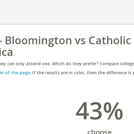
 - Bloomington vs Catholic
ica
ey can only attend one. Which do they prefer? Compare colleges
m of the page
. If the results are in color, then the difference is 
43%
choose