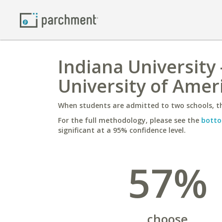
Indiana University
University of Amer
When students are admitted to two schools, th
For the full methodology, please see the
botto
significant at a 95% confidence level.
57%
choose