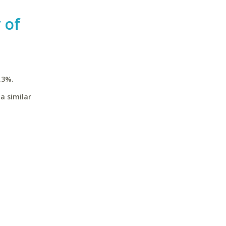
 of
.3%.
a similar