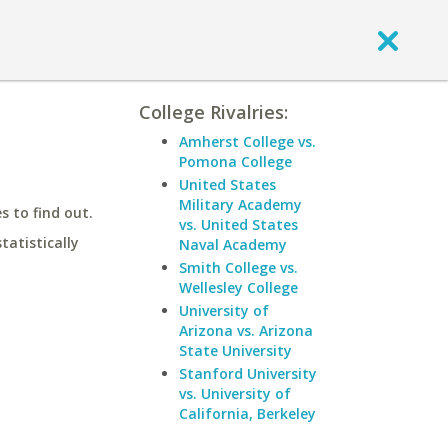
College Rivalries:
Amherst College vs.
Pomona College
United States
Military Academy
 to find out.
vs. United States
statistically
Naval Academy
Smith College vs.
Wellesley College
University of
Arizona vs. Arizona
State University
Stanford University
vs. University of
California, Berkeley