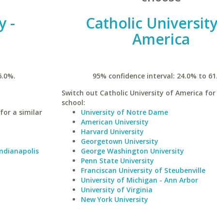
y -
Catholic University
America
6.0%.
95% confidence interval: 24.0% to 61
Switch out Catholic University of America for 
school:
for a similar
University of Notre Dame
American University
Harvard University
Georgetown University
Indianapolis
George Washington University
Penn State University
Franciscan University of Steubenville
University of Michigan - Ann Arbor
University of Virginia
New York University