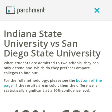
Indiana State
University vs San
Diego State University
When students are admitted to two schools, they can
only attend one. Which do they prefer? Compare
colleges to find out.
For the full methodology, please see the
bottom of the
page
. If the results are in color, then the difference is
statistically significant at a 95% confidence level.