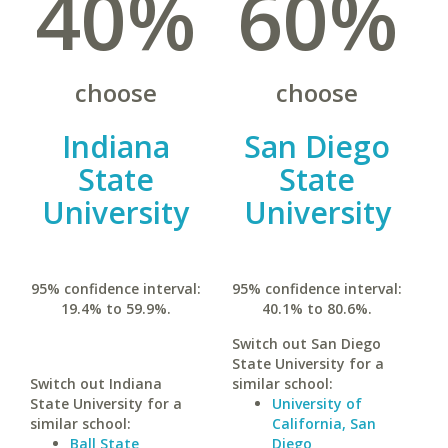
40%
60%
choose
choose
Indiana
San Diego
State
State
University
University
95% confidence interval:
95% confidence interval:
19.4% to 59.9%.
40.1% to 80.6%.
Switch out San Diego
State University for a
Switch out Indiana
similar school:
State University for a
University of
similar school:
California, San
Ball State
Diego