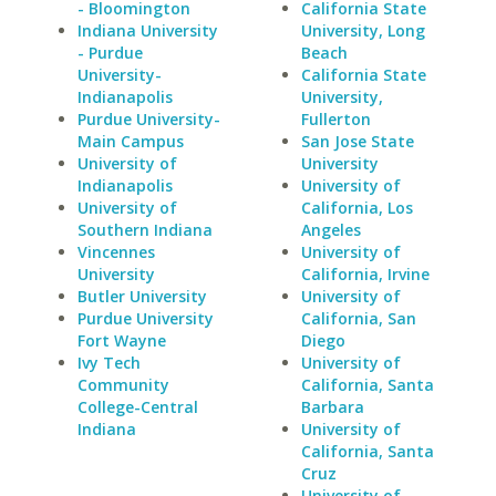
- Bloomington
California State
Indiana University
University, Long
- Purdue
Beach
University-
California State
Indianapolis
University,
Purdue University-
Fullerton
Main Campus
San Jose State
University of
University
Indianapolis
University of
University of
California, Los
Southern Indiana
Angeles
Vincennes
University of
University
California, Irvine
Butler University
University of
Purdue University
California, San
Fort Wayne
Diego
Ivy Tech
University of
Community
California, Santa
College-Central
Barbara
Indiana
University of
California, Santa
Cruz
University of