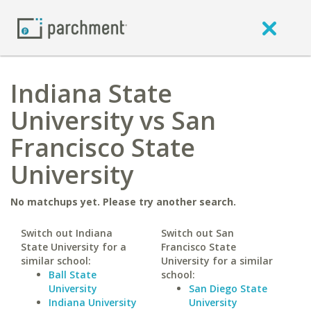
Indiana State
University vs San
Francisco State
University
No matchups yet. Please try another search.
Switch out Indiana
Switch out San
State University for a
Francisco State
similar school:
University for a similar
Ball State
school:
University
San Diego State
Indiana University
University