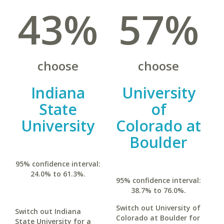
43%
57%
choose
choose
Indiana
University
State
of
University
Colorado at
Boulder
95% confidence interval:
24.0% to 61.3%.
95% confidence interval:
38.7% to 76.0%.
Switch out University of
Switch out Indiana
Colorado at Boulder for
State University for a