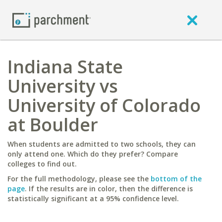
Indiana State
University vs
University of Colorado
at Boulder
When students are admitted to two schools, they can
only attend one. Which do they prefer? Compare
colleges to find out.
For the full methodology, please see the
bottom of the
page
. If the results are in color, then the difference is
statistically significant at a 95% confidence level.