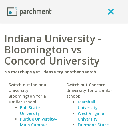
Indiana University -
Bloomington vs
Concord University
No matchups yet. Please try another search.
Switch out Indiana
Switch out Concord
University -
University for a similar
Bloomington for a
school:
similar school:
Marshall
Ball State
University
University
West Virginia
Purdue University-
University
Main Campus
Fairmont State