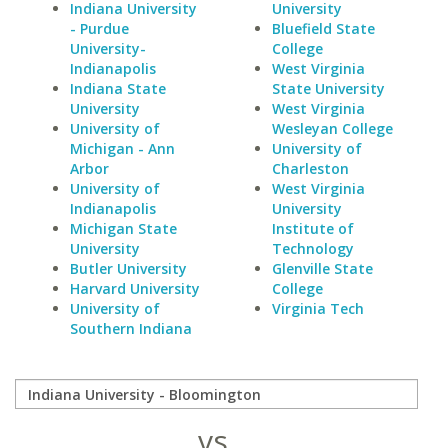
Indiana University
University
- Purdue
Bluefield State
University-
College
Indianapolis
West Virginia
Indiana State
State University
University
West Virginia
University of
Wesleyan College
Michigan - Ann
University of
Arbor
Charleston
University of
West Virginia
Indianapolis
University
Michigan State
Institute of
University
Technology
Butler University
Glenville State
Harvard University
College
University of
Virginia Tech
Southern Indiana
vs.