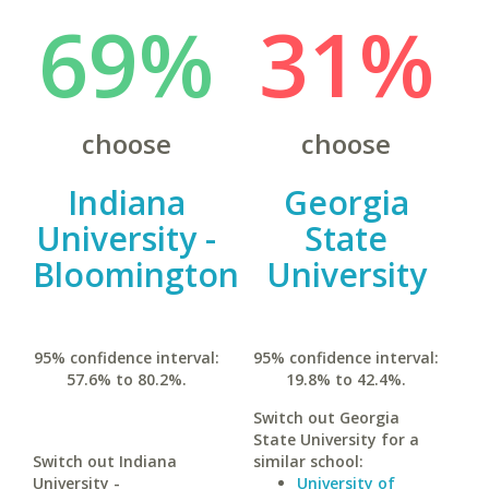
69%
31%
choose
choose
Indiana
Georgia
University -
State
Bloomington
University
95% confidence interval:
95% confidence interval:
57.6% to 80.2%.
19.8% to 42.4%.
Switch out Georgia
State University for a
Switch out Indiana
similar school:
University -
University of