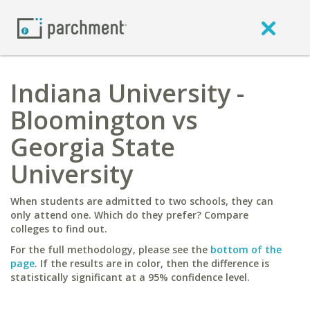
Indiana University -
Bloomington vs
Georgia State
University
When students are admitted to two schools, they can
only attend one. Which do they prefer? Compare
colleges to find out.
For the full methodology, please see the
bottom of the
page
. If the results are in color, then the difference is
statistically significant at a 95% confidence level.