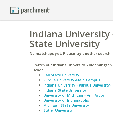
Indiana University
State University
No matchups yet. Please try another search.
Switch out Indiana University - Bloomington 
school:
Ball State University
Purdue University-Main Campus
Indiana University - Purdue University-
Indiana State University
University of Michigan - Ann Arbor
University of Indianapolis
Michigan State University
Butler University