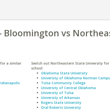
 - Bloomington vs Northea
for a similar
Switch out Northeastern State University for 
school:
Oklahoma State University
University of Oklahoma Norman Camp
Indianapolis
Tulsa Community College
University of Central Oklahoma
University of Tulsa
University of Arkansas
Rogers State University
Oral Roberts University