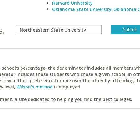
Harvard University
Oklahoma State University-Oklahoma C
s.
ach school's percentage, the denominator includes all members w
erator includes those students who chose a given school. In ot
reveal their preference for one over the other by attending th
% level,
Wilson's method
is employed.
ent, a site dedicated to helping you find the best colleges.