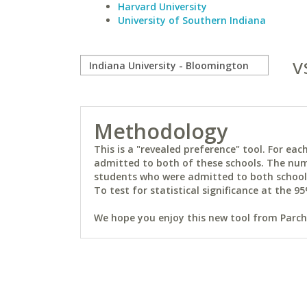
Harvard University
University of Southern Indiana
v
Methodology
This is a "revealed preference" tool. For e
admitted to both of these schools. The num
students who were admitted to both schools 
To test for statistical significance at the 95
We hope you enjoy this new tool from Parchm