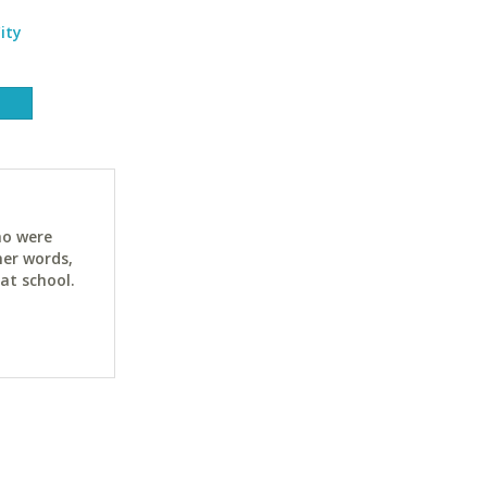
ity
ho were
her words,
at school.