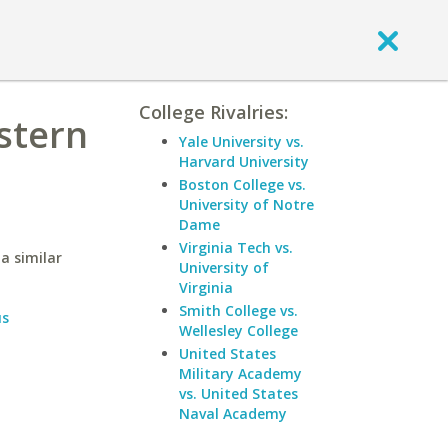
College Rivalries:
stern
Yale University vs.
Harvard University
Boston College vs.
University of Notre
Dame
Virginia Tech vs.
a similar
University of
Virginia
Smith College vs.
us
Wellesley College
United States
Military Academy
vs. United States
Naval Academy