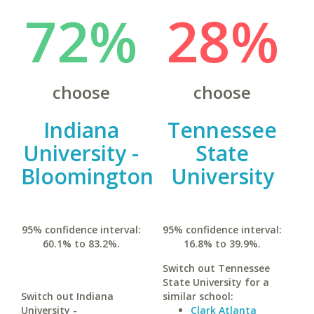
72%
28%
choose
choose
Indiana
Tennessee
University -
State
Bloomington
University
95% confidence interval:
95% confidence interval:
60.1% to 83.2%.
16.8% to 39.9%.
Switch out Tennessee
State University for a
Switch out Indiana
similar school:
University -
Clark Atlanta