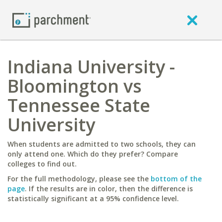
Indiana University -
Bloomington vs
Tennessee State
University
When students are admitted to two schools, they can
only attend one. Which do they prefer? Compare
colleges to find out.
For the full methodology, please see the
bottom of the
page
. If the results are in color, then the difference is
statistically significant at a 95% confidence level.