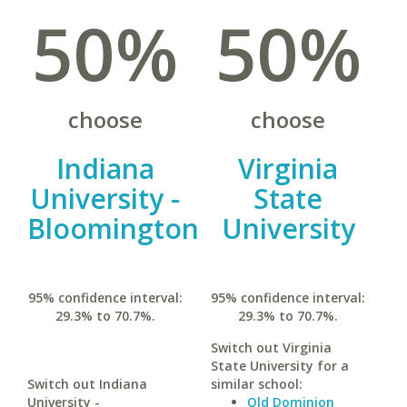
50%
50%
choose
choose
Indiana
Virginia
University -
State
Bloomington
University
95% confidence interval:
95% confidence interval:
29.3% to 70.7%.
29.3% to 70.7%.
Switch out Virginia
State University for a
Switch out Indiana
similar school:
University -
Old Dominion