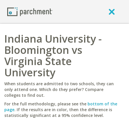
Indiana University -
Bloomington vs
Virginia State
University
When students are admitted to two schools, they can
only attend one. Which do they prefer? Compare
colleges to find out.
For the full methodology, please see the
bottom of the
page
. If the results are in color, then the difference is
statistically significant at a 95% confidence level.