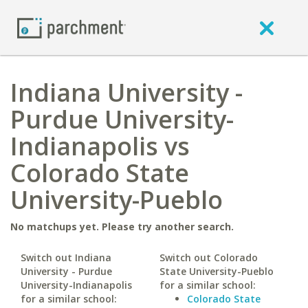
Indiana University -
Purdue University-
Indianapolis vs
Colorado State
University-Pueblo
No matchups yet. Please try another search.
Switch out Indiana
Switch out Colorado
University - Purdue
State University-Pueblo
University-Indianapolis
for a similar school:
for a similar school:
Colorado State