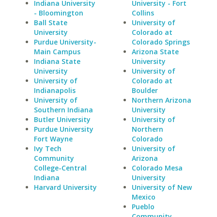
Indiana University
University - Fort
- Bloomington
Collins
Ball State
University of
University
Colorado at
Purdue University-
Colorado Springs
Main Campus
Arizona State
Indiana State
University
University
University of
University of
Colorado at
Indianapolis
Boulder
University of
Northern Arizona
Southern Indiana
University
Butler University
University of
Purdue University
Northern
Fort Wayne
Colorado
Ivy Tech
University of
Community
Arizona
College-Central
Colorado Mesa
Indiana
University
Harvard University
University of New
Mexico
Pueblo
Community