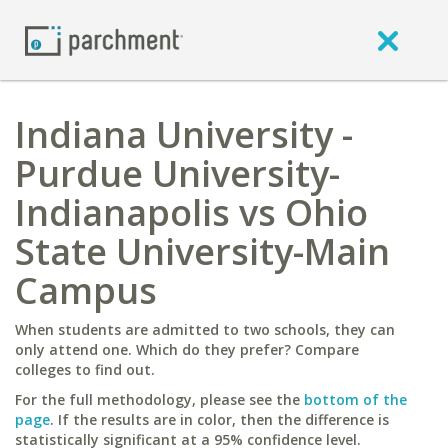
Indiana University -
Purdue University-
Indianapolis vs Ohio
State University-Main
Campus
When students are admitted to two schools, they can
only attend one. Which do they prefer? Compare
colleges to find out.
For the full methodology, please see the
bottom of the
page
. If the results are in color, then the difference is
statistically significant at a 95% confidence level.