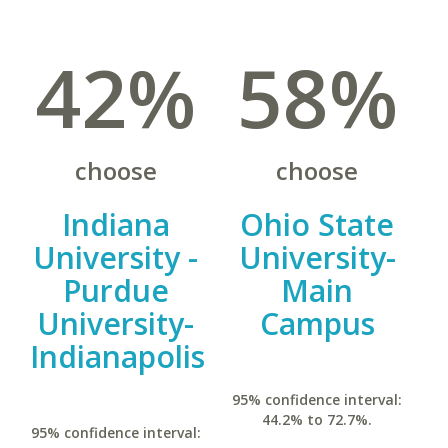
42%
58%
choose
choose
Indiana
Ohio State
University -
University-
Purdue
Main
University-
Campus
Indianapolis
95% confidence interval:
44.2% to 72.7%.
95% confidence interval: