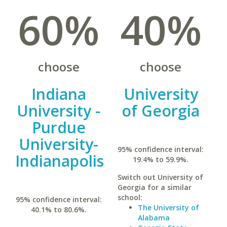
60%
40%
choose
choose
Indiana
University
University -
of Georgia
Purdue
University-
95% confidence interval:
Indianapolis
19.4% to 59.9%.
Switch out University of
Georgia for a similar
school:
95% confidence interval:
The University of
40.1% to 80.6%.
Alabama