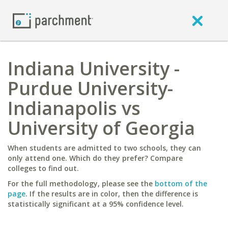
Indiana University -
Purdue University-
Indianapolis vs
University of Georgia
When students are admitted to two schools, they can
only attend one. Which do they prefer? Compare
colleges to find out.
For the full methodology, please see the
bottom of the
page
. If the results are in color, then the difference is
statistically significant at a 95% confidence level.