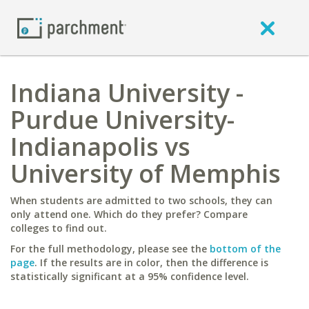
Indiana University -
Purdue University-
Indianapolis vs
University of Memphis
When students are admitted to two schools, they can
only attend one. Which do they prefer? Compare
colleges to find out.
For the full methodology, please see the
bottom of the
page
. If the results are in color, then the difference is
statistically significant at a 95% confidence level.