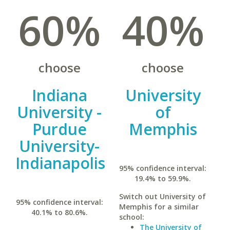
60%
40%
choose
choose
Indiana
University
University -
of
Purdue
Memphis
University-
Indianapolis
95% confidence interval:
19.4% to 59.9%.
Switch out University of
95% confidence interval:
Memphis for a similar
40.1% to 80.6%.
school:
The University of