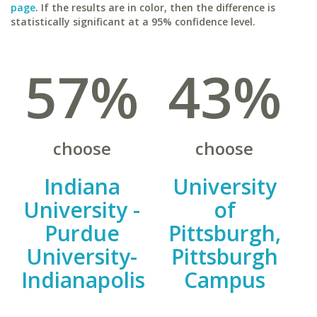
page
. If the results are in color, then the difference is
statistically significant at a 95% confidence level.
57%
43%
choose
choose
Indiana
University
University -
of
Purdue
Pittsburgh,
University-
Pittsburgh
Indianapolis
Campus