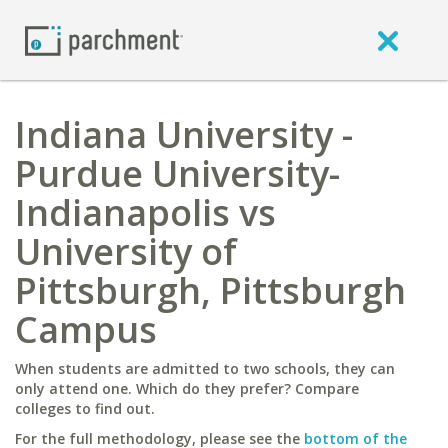
Indiana University -
Purdue University-
Indianapolis vs
University of
Pittsburgh, Pittsburgh
Campus
When students are admitted to two schools, they can
only attend one. Which do they prefer? Compare
colleges to find out.
For the full methodology, please see the
bottom of the